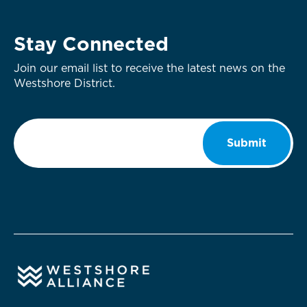
Stay Connected
Join our email list to receive the latest news on the
Westshore District.
Email
*
Submit