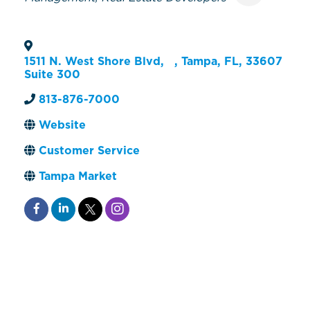
1511 N. West Shore Blvd,
,
Tampa
,
FL
,
33607
Suite 300
813-876-7000
Website
Customer Service
Tampa Market