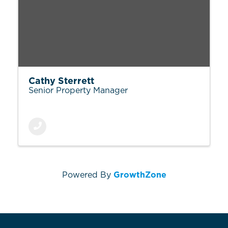
Cathy Sterrett
Senior Property Manager
Powered By
GrowthZone