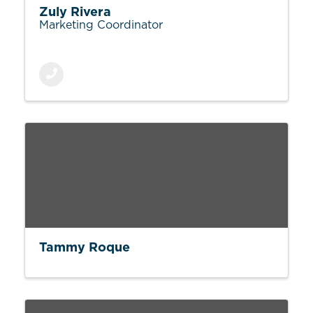
Zuly Rivera
Marketing Coordinator
Tammy Roque