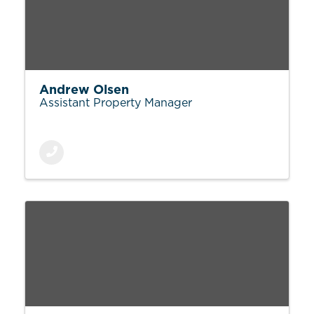
Andrew Olsen
Assistant Property Manager