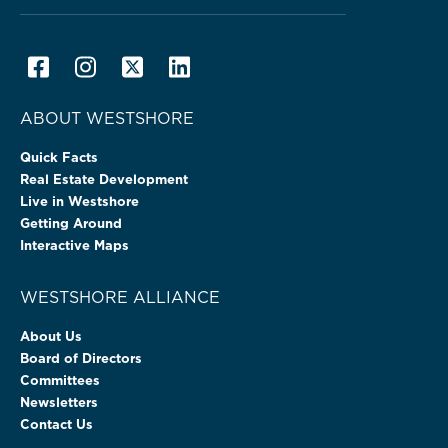
ABOUT WESTSHORE
Quick Facts
Real Estate Development
Live in Westshore
Getting Around
Interactive Maps
WESTSHORE ALLIANCE
About Us
Board of Directors
Committees
Newsletters
Contact Us