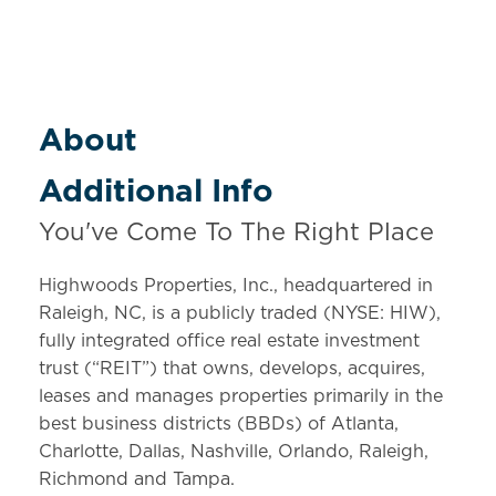
About
Additional Info
You've Come To The Right Place
Highwoods Properties, Inc., headquartered in
Raleigh, NC, is a publicly traded (NYSE: HIW),
fully integrated office real estate investment
trust (“REIT”) that owns, develops, acquires,
leases and manages properties primarily in the
best business districts (BBDs) of Atlanta,
Charlotte, Dallas, Nashville, Orlando, Raleigh,
Richmond and Tampa.