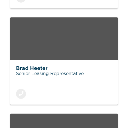
Brad Heeter
Senior Leasing Representative