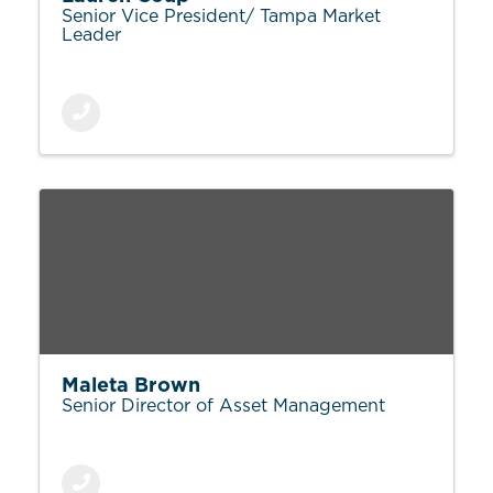
Senior Vice President/ Tampa Market
Leader
Maleta Brown
Senior Director of Asset Management