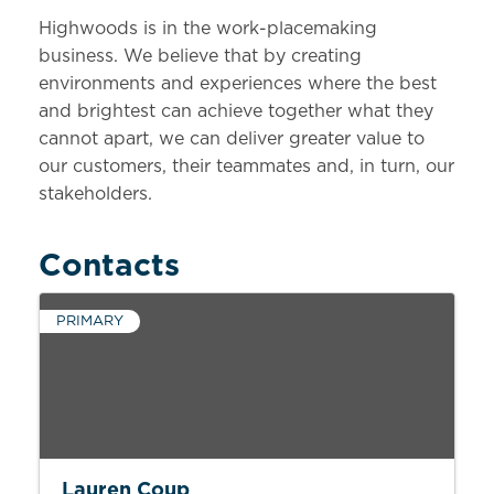
Highwoods is in the work-placemaking
business. We believe that by creating
environments and experiences where the best
and brightest can achieve together what they
cannot apart, we can deliver greater value to
our customers, their teammates and, in turn, our
stakeholders.
Contacts
PRIMARY
Lauren Coup