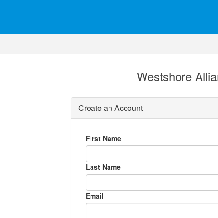
Westshore Alli
Create an Account
First Name
Last Name
Email