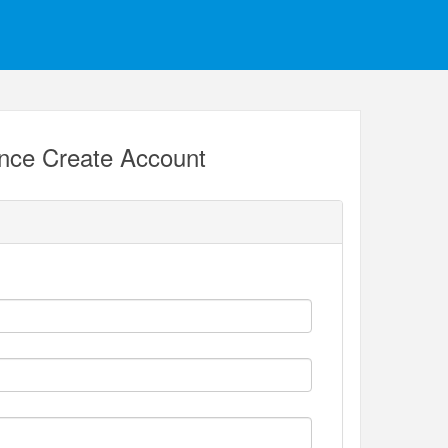
ance Create Account